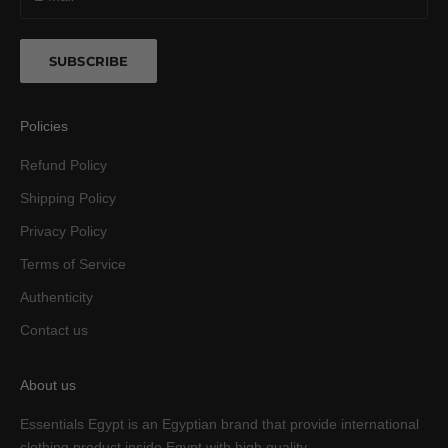
SUBSCRIBE
Policies
Refund Policy
Shipping Policy
Privacy Policy
Terms of Service
Authenticity
Contact us
About us
Essentials Egypt is an Egyptian brand that provide international
clothing product inside Egypt with high quality.