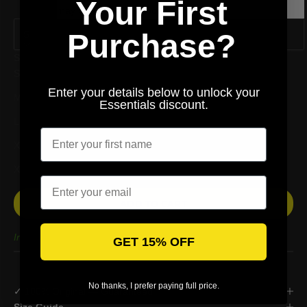
Your First
may be an error of about 1~3 CM.
Purchase?
S
Size
S
Enter your details below to unlock your
M
Essentials discount.
Enter your first name
L
XL
XXL
Email
ADD TO CART
In stock
GET 15% OFF
No thanks, I prefer paying full price.
✓ 100% Original — Guaranteed
Size Guide