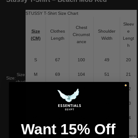
STUSSY T-Shirt Size Chart
Sleev
Chest
Size
Clothes
Shoulder
e
Circumst
(CM)
Length
Width
Lengt
ance
h
S
67
100
49
20
M
69
104
51
21
Size
Size:
chart
L
71
108
53
22
XL
73
112
55
23
XXL
75
116
57
24
Want 15% Off
WARM REMINDER: Due to manual measurement, There