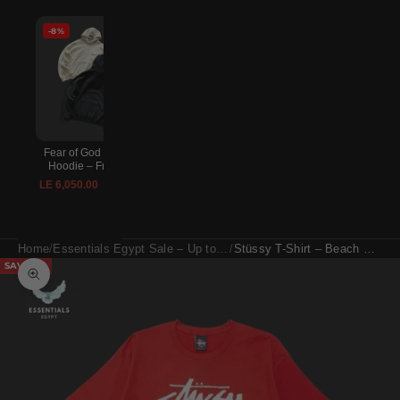
-8%
-8%
-8%
Fear of God Essentials
Lightning McQueen
Essentials Fear of Go
Hoodie – Front Logo
Crocs – Red
Sweatpants – Relaxed F
Logo
LE 6,050.00
LE 2,970.00
LE 6,600.00
LE 3,240.00
LE 5,500.00
LE 6,000.
Home
Essentials Egypt Sale – Up to 30% Off
Stüssy T-Shirt – Beach Mob Red
SAVE 8%
Zoom picture