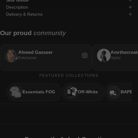
Description
Delivery & Returns
Our proud
community
Ahmed Gasseer
Amrthecreat
Entertainer
Stylist
FEATURED COLLECTIONS
Essentials FOG
Off-White
BAPE