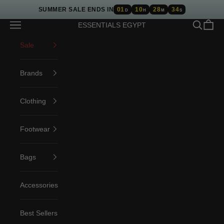
Skip to content
SUMMER SALE ENDS IN
01
10
28
34
D
H
M
S
Open navigation menu
Open sea
Open c
ESSENTIALS EGYPT
Sale
Brands
Clothing
Footwear
Bags
Accessories
Best Sellers