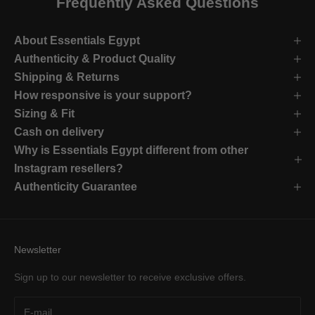
Frequently Asked Questions
About Essentials Egypt
Authenticity & Product Quality
Shipping & Returns
How responsive is your support?
Sizing & Fit
Cash on delivery
Why is Essentials Egypt different from other
Instagram resellers?
Authenticity Guarantee
Newsletter
Sign up to our newsletter to receive exclusive offers.