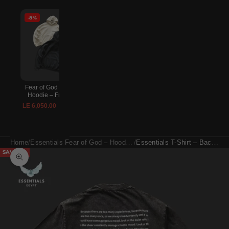
-8%
-8%
-8%
Fear of God Essentials
Lightning McQueen
Essentials Fear of Go
Hoodie – Front Logo
Crocs – Red
Sweatpants – Relaxed F
Logo
LE 6,050.00
LE 2,970.00
LE 6,600.00
LE 3,240.00
LE 5,500.00
LE 6,000.
Home
Essentials Fear of God – Hoodies, T-Shirts & Shorts
Essentials T-Shirt – Back Print Statement
SAVE 8%
Zoom picture