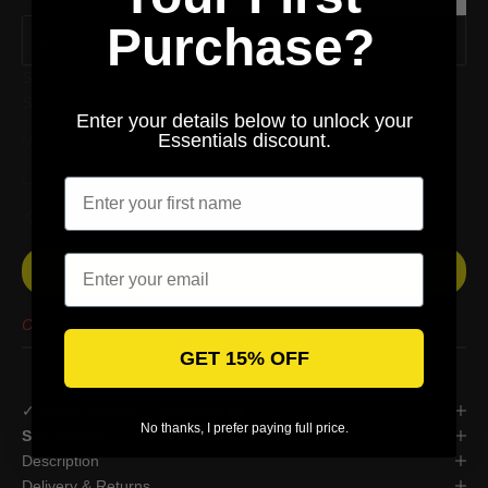
1~3 CM.
Purchase?
S
Size
S
Enter your details below to unlock your
Essentials discount.
M
Enter your first name
L
XL
Email
SOLD OUT
Out of stock
GET 15% OFF
✓ 100% Original — Guaranteed
No thanks, I prefer paying full price.
Size Guide
Description
Delivery & Returns