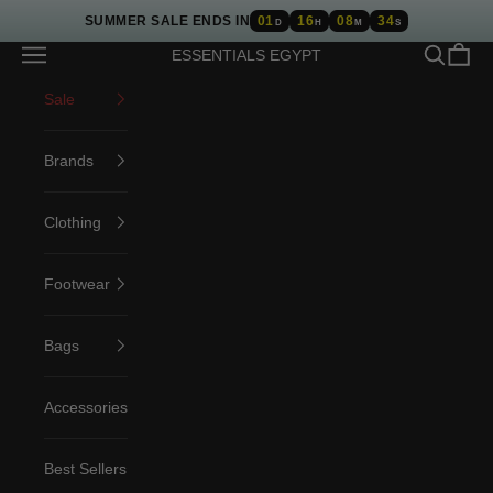
Skip to content
SUMMER SALE ENDS IN
01
16
08
34
D
H
M
S
Open navigation menu
Open sea
Open c
ESSENTIALS EGYPT
Sale
Brands
Clothing
Footwear
Bags
Accessories
Best Sellers