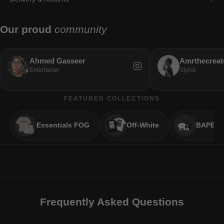
Our proud
community
Ahmed Gasseer
Amrthecreat
Entertainer
Stylist
FEATURED COLLECTIONS
Essentials FOG
Off-White
BAPE
Frequently Asked Questions