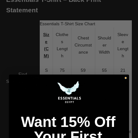
Statement
Essentials T-Shirt Size Chart
Siz
Clothe
Sleev
Chest
Should
e
s
e
Circumst
er
(C
Lengt
Lengt
ance
Width
M)
h
h
S
75
59
55
21
Find
Size
Size:
your
chart
M
77
61
56
21.5
size
L
79
63
57
22
XL
81
65
58
22.5
Want 15% Off
WARM REMINDER: Due to manual
Your First
measurement, There may be an error of about