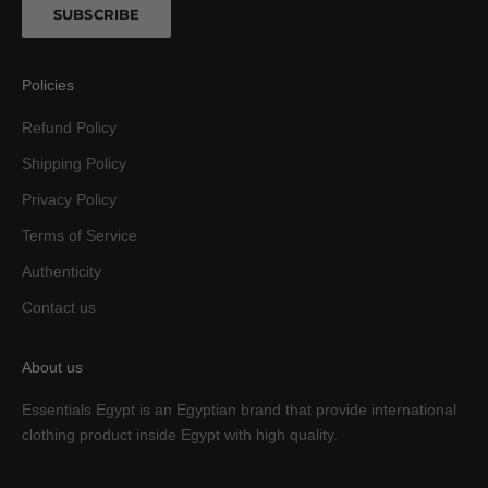
SUBSCRIBE
Policies
Refund Policy
Shipping Policy
Privacy Policy
Terms of Service
Authenticity
Contact us
About us
Essentials Egypt is an Egyptian brand that provide international
clothing product inside Egypt with high quality.