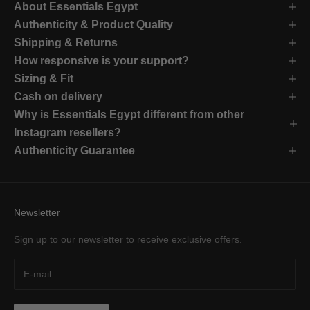
About Essentials Egypt
Authenticity & Product Quality
Shipping & Returns
How responsive is your support?
Sizing & Fit
Cash on delivery
Why is Essentials Egypt different from other
Instagram resellers?
Authenticity Guarantee
Newsletter
Sign up to our newsletter to receive exclusive offers.